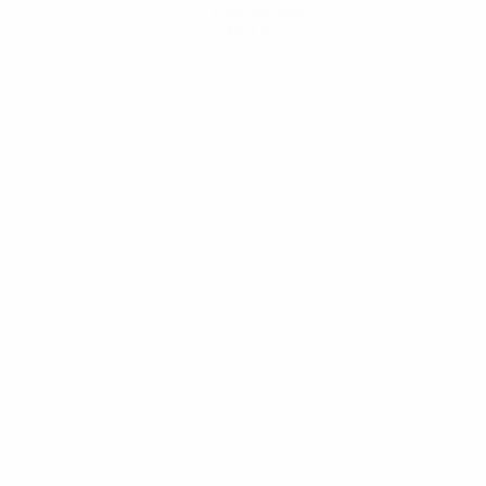
Get the app
Not now