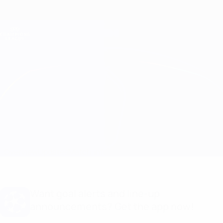
Skip
to
main
Champions League Official
Get
content
Live football scores & Fantasy
UEFA Champions League
S. Bratislava vs Ferencváros Line-ups
Overview
Updates
Match info
Want goal alerts and line-up
announcements? Get the app now!