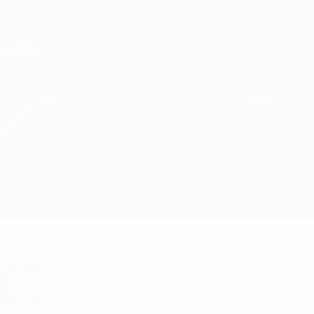
Skip
to
main
Champions League Official
Get
content
Live football scores & Fantasy
UEFA Champions League
GNK Dinamo vs Ludogorets Match info
Overview
Updates
Match info
Want goal alerts and line-up
announcements? Get the app now!