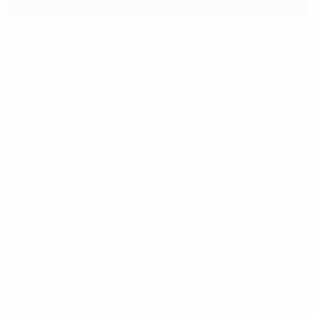
Stadion Maksimir
Zagreb
Cloudy
26°
The pitch is excellent
Referees
Referee
Benoît Bastien
FRA
Assistant referees
Erwan Finjean
FRA
Philippe
Jeanne
FRA
Video Assistant Referee
Benoît Millot
FRA
Assistant Video Assistant Referee
Thomas Leonard
FRA
Fourth official
Jérémie Pignard
FRA
Match press kits
Get detailed and up-to-the-minute information for each match.
Go to press kits