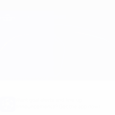
Skip
to
main
Champions League Official
Get
content
Live football scores & Fantasy
UEFA Champions League
Celtic vs Real Madrid
Overview
Updates
Match info
Want goal alerts and line-up
announcements? Get the app now!