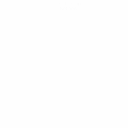
Get the app
Not now