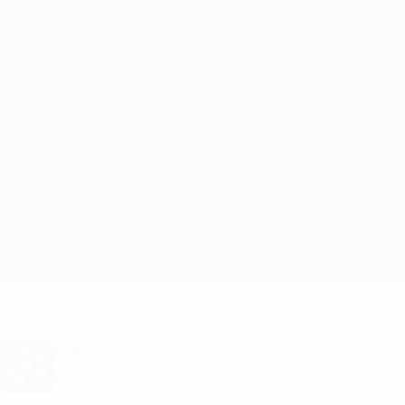
Skip
to
main
Champions League Official
Get
content
Live football scores & Fantasy
UEFA Champions League
Leipzig vs Shakhtar
Overview
Updates
Match info
Want goal alerts and line-up
announcements? Get the app now!