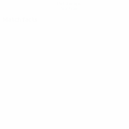
Get the app
Not now
Match facts