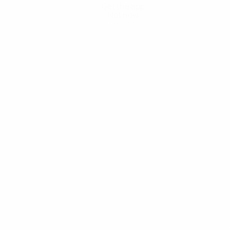
Get the app
Not now