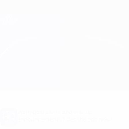
Skip
to
main
Champions League Official
Get
content
Live football scores & Fantasy
UEFA Champions League
Man City vs B. Dortmund Line-ups
Overview
Updates
Match info
Want goal alerts and line-up
announcements? Get the app now!