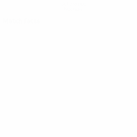
Get the app
Not now
Match facts