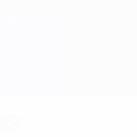
Skip
to
main
Champions League Official
Get
content
Live football scores & Fantasy
UEFA Champions League
Liverpool vs Rangers
Overview
Updates
Match info
Want goal alerts and line-up
announcements? Get the app now!