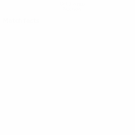
Get the app
Not now
Match facts