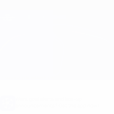
Skip
to
main
Champions League Official
Get
content
Live football scores & Fantasy
UEFA Champions League
Leverkusen vs Porto
Overview
Updates
Match info
Want goal alerts and line-up
announcements? Get the app now!