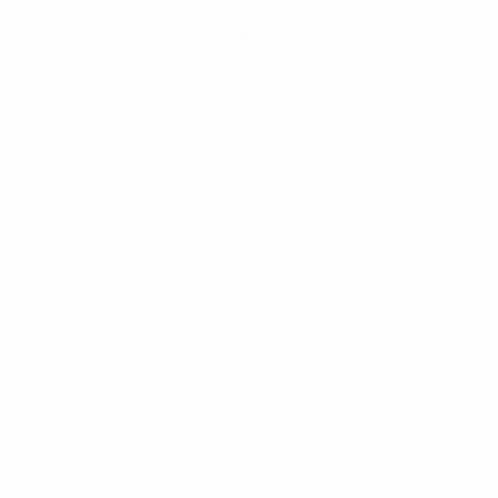
Get the app
Not now