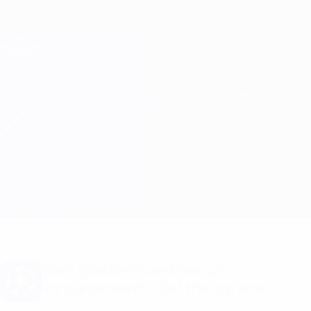
Skip
to
main
Champions League Official
Get
content
Live football scores & Fantasy
UEFA Champions League
Napoli vs Rangers Line-ups
Overview
Updates
Match info
Want goal alerts and line-up
announcements? Get the app now!