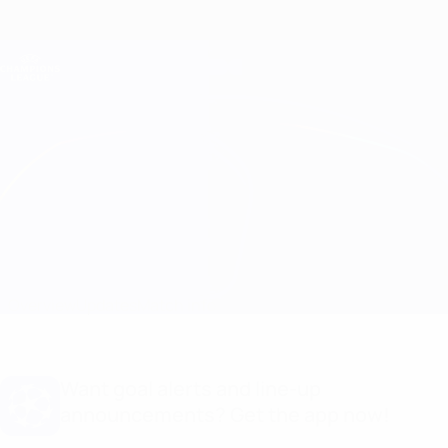
Skip
to
main
Champions League Official
Get
content
Live football scores & Fantasy
UEFA Champions League
Milan vs Salzburg
Overview
Updates
Match info
Want goal alerts and line-up
announcements? Get the app now!