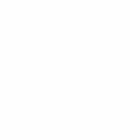
Get the app
Not now