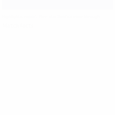
Highlights, report: Five-star Benfica ease through
Match facts