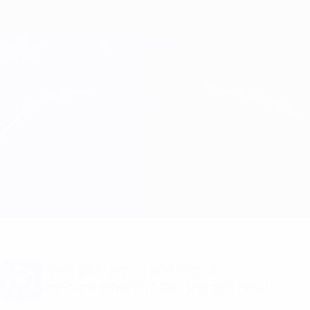
Skip
to
main
Champions League Official
Get
content
Live football scores & Fantasy
UEFA Champions League
Benfica vs Club Brugge
Overview
Updates
Match info
Want goal alerts and line-up
announcements? Get the app now!