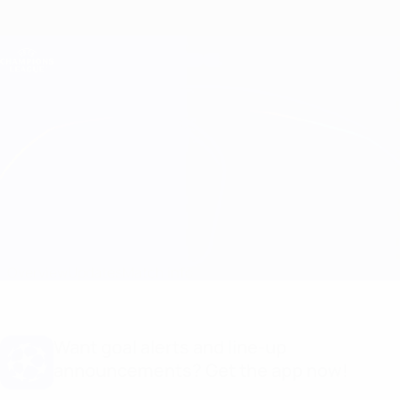
Skip
to
main
Champions League Official
Get
content
Live football scores & Fantasy
UEFA Champions League
Chelsea vs B. Dortmund
Overview
Updates
Match info
Want goal alerts and line-up
announcements? Get the app now!