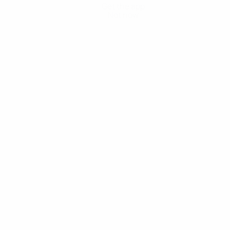
Get the app
Not now