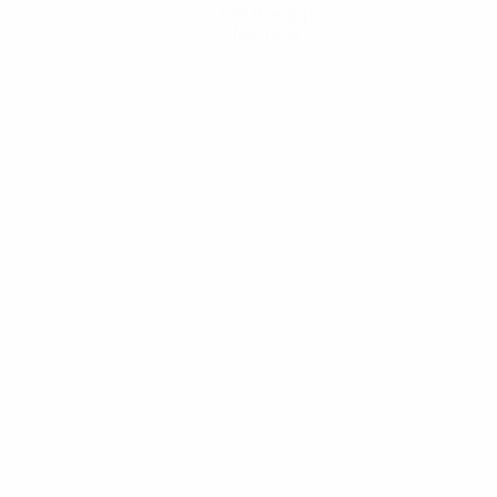
Get the app
Not now