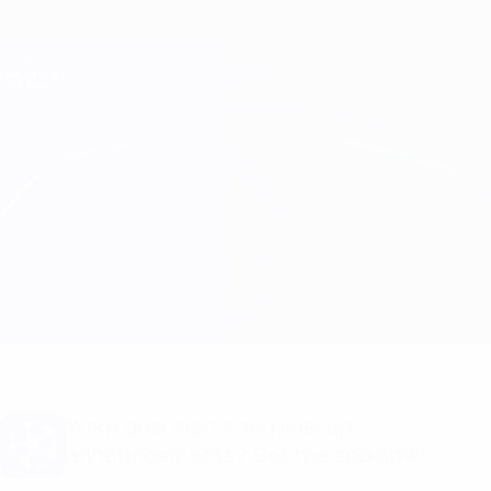
Skip
to
main
Champions League Official
Get
content
Live football scores & Fantasy
UEFA Champions League
Porto vs Inter
Overview
Updates
Match info
Want goal alerts and line-up
announcements? Get the app now!