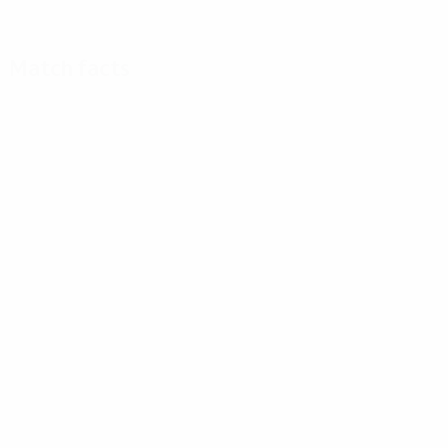
Match facts