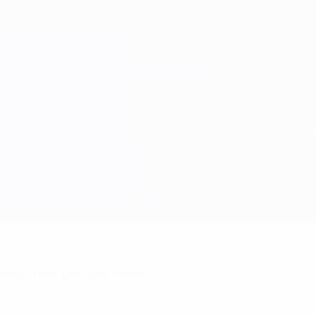
nts? Get the app now!