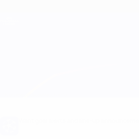
Skip
to
main
Champions League Official
content
Live football scores & Fantasy
UEFA Champions League
Napoli vs Milan
Overview
Updates
Match info
Want goal alerts and line-up announceme