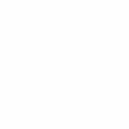
Get the app
Not now