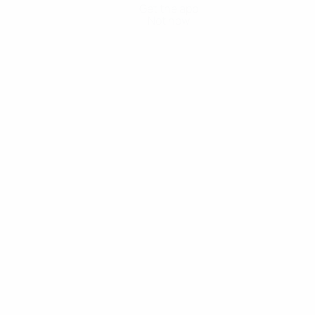
Get the app
Not now