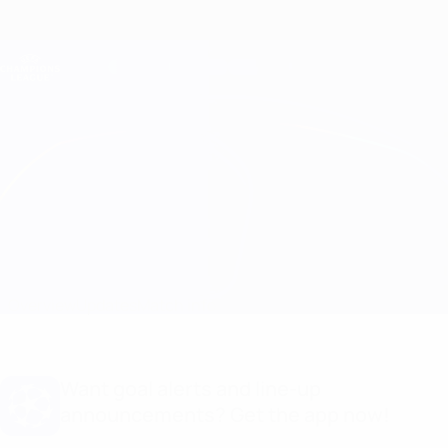
Skip
to
main
Champions League Official
Get
content
Live football scores & Fantasy
UEFA Champions League
Häcken vs The New Saints Line-ups
Overview
Updates
Match info
Want goal alerts and line-up
announcements? Get the app now!