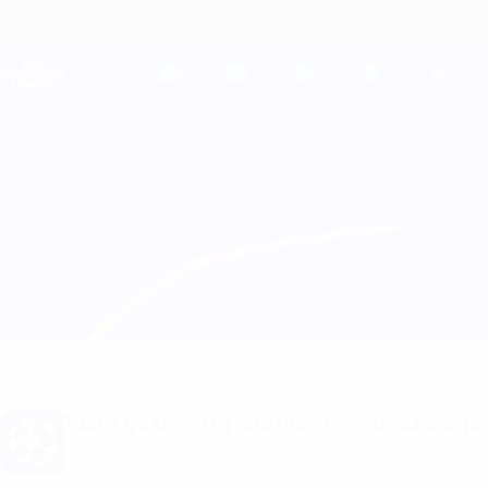
Skip
to
main
Champions League Official
content
Live football scores & Fantasy
UEFA Champions League
Overview
Updates
Match info
Hamrun Spartans vs Maccabi Haifa Line-ups
Want goal alerts and line-up announceme