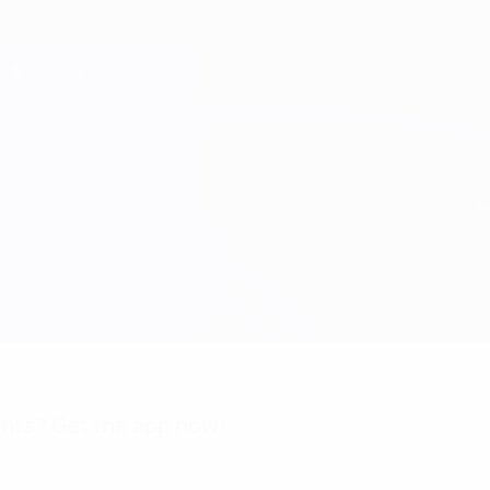
nts? Get the app now!