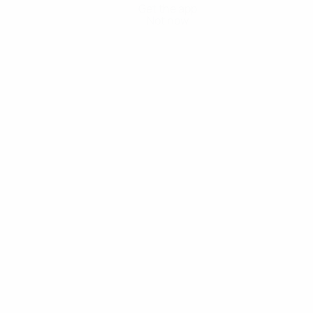
Get the app
Not now