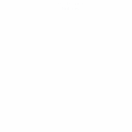
Get the app
Not now