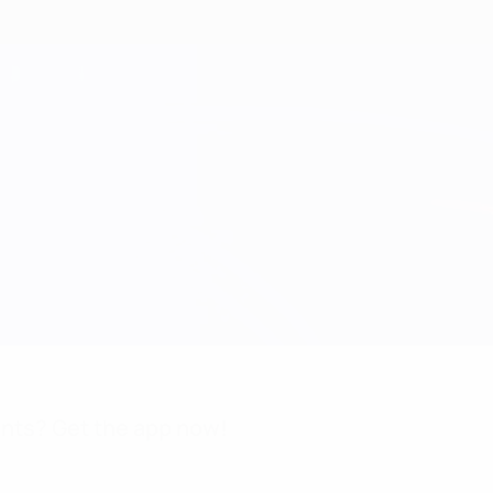
nts? Get the app now!