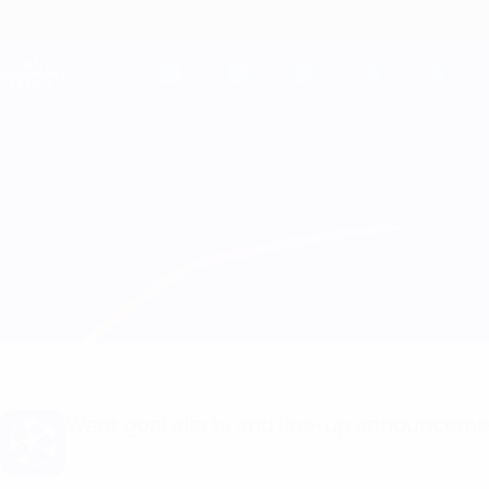
Skip
to
main
Champions League Official
content
Live football scores & Fantasy
UEFA Champions League
Overview
Updates
Match info
Klaksvík vs Häcken Line-ups
Want goal alerts and line-up announceme