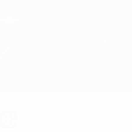
Skip
to
main
Champions League Official
Get
content
Live football scores & Fantasy
UEFA Champions League
HJK vs Molde
Overview
Updates
Match info
Want goal alerts and line-up
announcements? Get the app now!