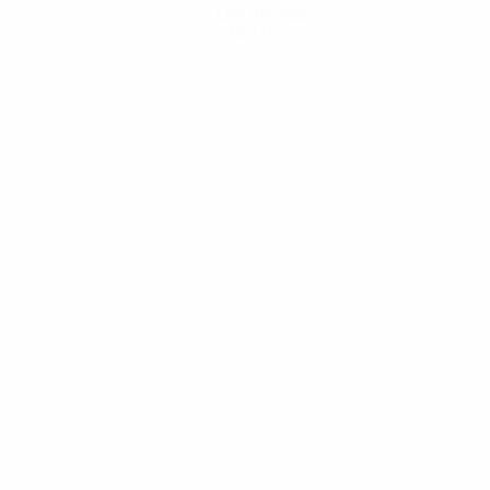
Get the app
Not now