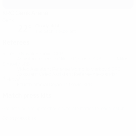
KRC Genk Arena
Genk
Cloudy night
22°
The pitch is excellent
Referees
Referee
Novak Simović
SRB
Assistant referees
Nikola Djorovic
SRB
Miloš
Simovic
SRB
Video Assistant Referee
Momčilo Marković
SRB
Assistant Video Assistant Referee
Aleksandar
Živković
SRB
Fourth official
Dejan Trifkovič
SRB
Match press kits
Get detailed and up-to-the-minute information for each match.
Go to press kits