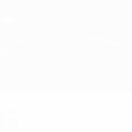
Skip
to
main
Champions League Official
Get
content
Live football scores & Fantasy
UEFA Champions League
Genk vs Servette Match info
Overview
Updates
Match info
Want goal alerts and line-up
announcements? Get the app now!