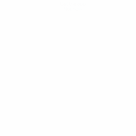
Get the app
Not now