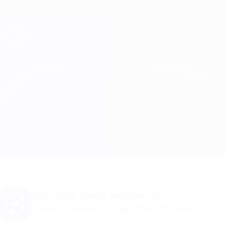
Skip
to
main
Champions League Official
Get
content
Live football scores & Fantasy
UEFA Champions League
AEK Athens vs GNK Dinamo
Overview
Updates
Match info
Want goal alerts and line-up
announcements? Get the app now!