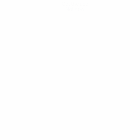
Get the app
Not now