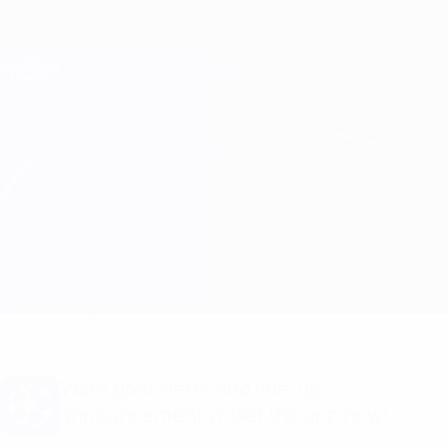
Skip
to
main
Champions League Official
Get
content
Live football scores & Fantasy
UEFA Champions League
Sparta Praha vs Copenhagen Line-ups
Overview
Updates
Match info
Want goal alerts and line-up
announcements? Get the app now!