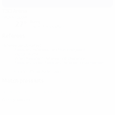
TSC Arena
Backa Topola
Sunny
27°
The pitch is excellent
Referees
Referee
Jakob Kehlet
DEN
Assistant referees
Lars Hummelgaard
DEN
Victor Skytte
DEN
Video Assistant Referee
Rob Dieperink
NED
Assistant Video Assistant Referee
Jonas Hansen
DEN
Fourth official
Aydin Uslu
DEN
Match press kits
Get detailed and up-to-the-minute information for each match.
Go to press kits