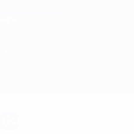
Skip
to
main
Champions League Official
Get
content
Live football scores & Fantasy
UEFA Champions League
TSC vs Braga Match info
Overview
Updates
Match info
Want goal alerts and line-up
announcements? Get the app now!