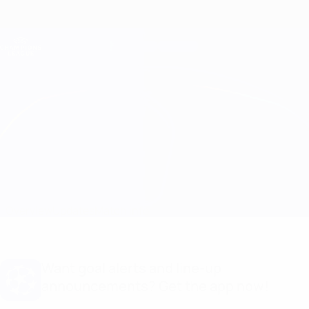
Skip
to
main
Champions League Official
Get
content
Live football scores & Fantasy
UEFA Champions League
Galatasaray vs Molde Match info
Overview
Updates
Match info
Want goal alerts and line-up
announcements? Get the app now!