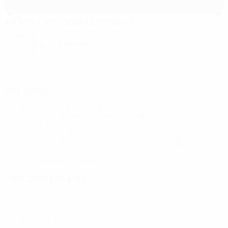
Ali Sami Yen Spor Kompleksi
Istanbul
clear night
26°
The pitch is soft
Humidity: 73%
Wind: 10 km/ h
Referees
Referee
Szymon Marciniak
POL
Assistant referees
Tomasz Listkiewicz
POL
Adam Kupsik
POL
Video Assistant Referee
Tomasz Kwiatkowski
POL
Assistant Video Assistant Referee
Paweł Raczkowski
POL
Fourth official
Tomasz Musiał
POL
Match press kits
Get detailed and up-to-the-minute information for each match.
Go to press kits