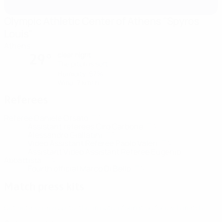
Olympic Athletic Center of Athens "Spyros
Louis"
Athens
clear night
29°
The pitch is soft
Humidity: 57%
Wind: 7 km/ h
Referees
Referee
Daniele Orsato
ITA
Assistant referees
Ciro Carbone
ITA
Alessandro Giallatini
ITA
Video Assistant Referee
Paolo Valeri
ITA
Assistant Video Assistant Referee
Eugenio
Abbattista
ITA
Fourth official
Marco Di Bello
ITA
Match press kits
Get detailed and up-to-the-minute information for each match.