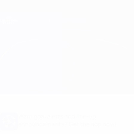
Skip
to
main
Champions League Official
Get
content
Live football scores & Fantasy
UEFA Champions League
Panathinaikos vs Braga Match info
Overview
Updates
Match info
Want goal alerts and line-up
announcements? Get the app now!