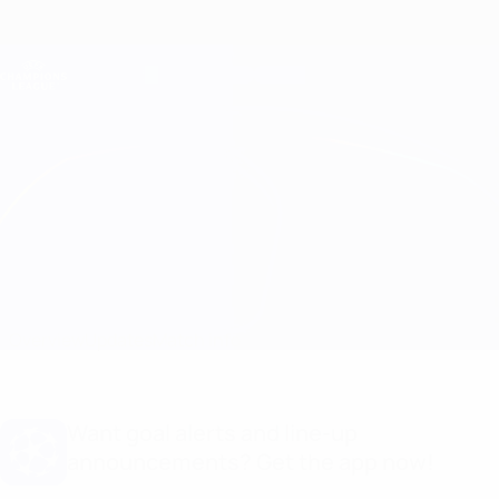
Skip
to
main
Champions League Official
Get
content
Live football scores & Fantasy
UEFA Champions League
Real Madrid vs Napoli
Overview
Updates
Match info
Want goal alerts and line-up
announcements? Get the app now!