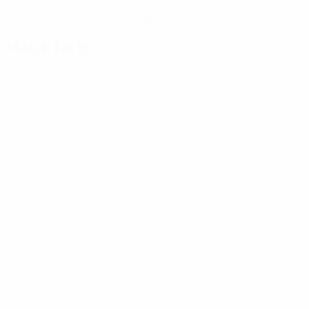
Get the app
Not now
Match facts