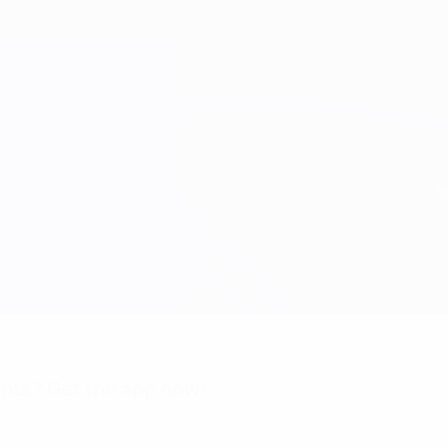
nts? Get the app now!