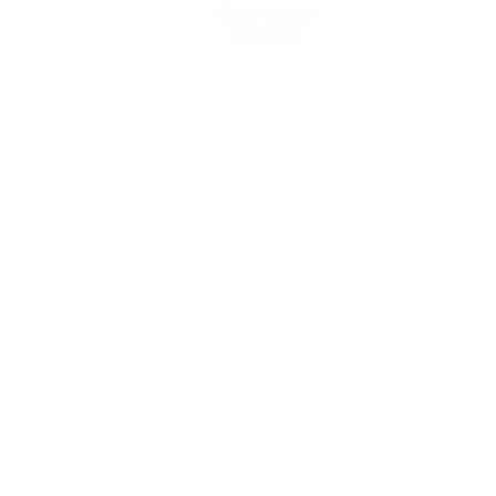
Get the app
Not now