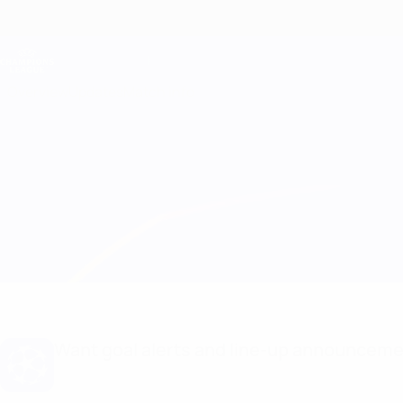
Skip
to
main
Champions League Official
content
Live football scores & Fantasy
UEFA Champions League
Overview
Updates
Match info
Porto vs Shakhtar Line-ups
Want goal alerts and line-up announceme