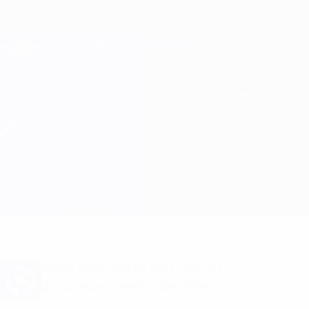
Skip
to
main
Champions League Official
Get
content
Live football scores & Fantasy
UEFA Champions League
Feyenoord vs Celtic
Overview
Updates
Match info
Want goal alerts and line-up
announcements? Get the app now!