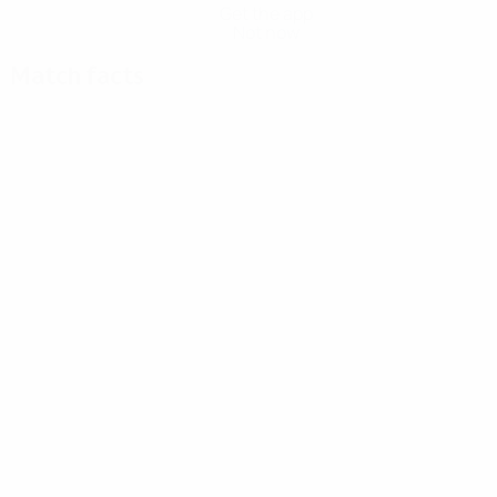
Get the app
Not now
Match facts