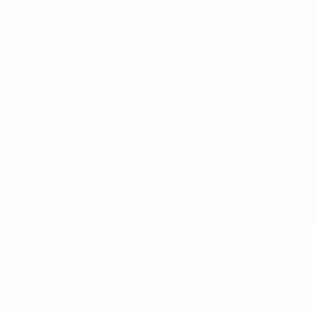
Skip
to
main
Champions League Official
Get
content
Live football scores & Fantasy
UEFA Champions League
Arsenal vs Bayern München Match info
Overview
Updates
Match info
Want goal alerts and line-up
announcements? Get the app now!