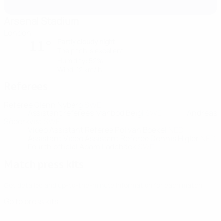
Arsenal Stadium
London
Partly cloudy night
11°
The pitch is excellent
Humidity: 52%
Wind: 12 km/ h
Referees
Referee
Glenn Nyberg
SWE
Assistant referees
Mahbod Beigi
SWE
Andreas
Söderkvist
SWE
Video Assistant Referee
Pol van Boekel
NED
Assistant Video Assistant Referee
Dennis Higler
NED
Fourth official
Adam Ladebäck
SWE
Match press kits
Get detailed and up-to-the-minute information for each match.
Go to press kits