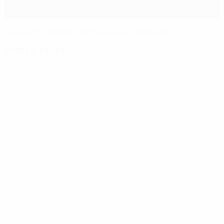
Highlights, report: Atlético edge Dortmund
Match facts