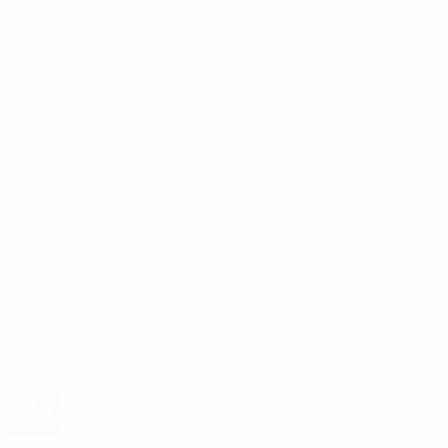
Skip
to
main
Champions League Official
Get
content
Live football scores & Fantasy
UEFA Champions League
Atleti vs B. Dortmund
Overview
Updates
Match info
Want goal alerts and line-up
announcements? Get the app now!