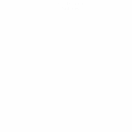
Get the app
Not now