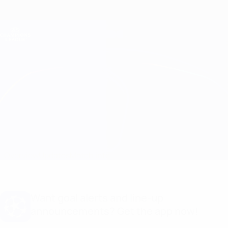
Skip
to
main
Champions League Official
Get
content
Live football scores & Fantasy
UEFA Champions League
Paris vs Barcelona
Overview
Updates
Match info
Want goal alerts and line-up
announcements? Get the app now!