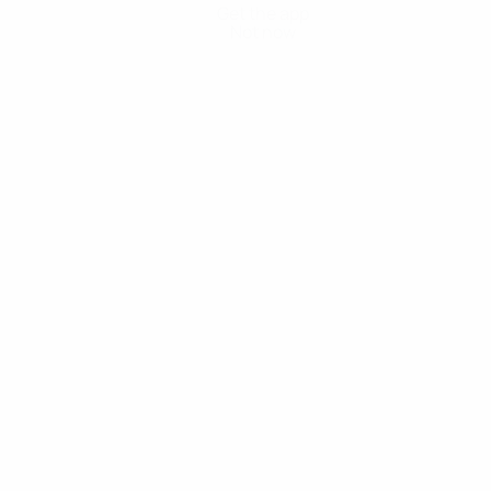
Get the app
Not now