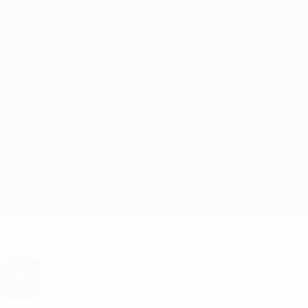
Skip
to
main
Champions League Official
Get
content
Live football scores & Fantasy
UEFA Champions League
Ferencváros vs Midtjylland
Overview
Updates
Match info
Want goal alerts and line-up
announcements? Get the app now!