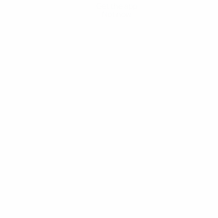
Get the app
Not now