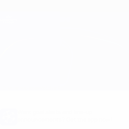
Skip
to
main
Champions League Official
Get
content
Live football scores & Fantasy
UEFA Champions League
Twente vs Salzburg
Overview
Updates
Match info
Want goal alerts and line-up
announcements? Get the app now!