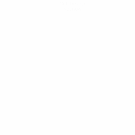
Get the app
Not now