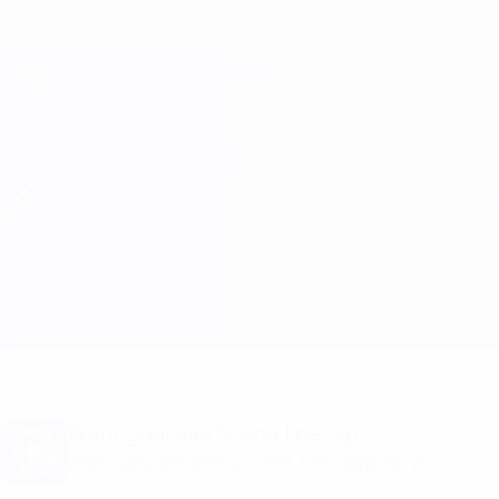
Skip
to
main
Champions League Official
Get
content
Live football scores & Fantasy
UEFA Champions League
PSV vs Sporting CP Line-ups
Overview
Updates
Match info
Want goal alerts and line-up
announcements? Get the app now!