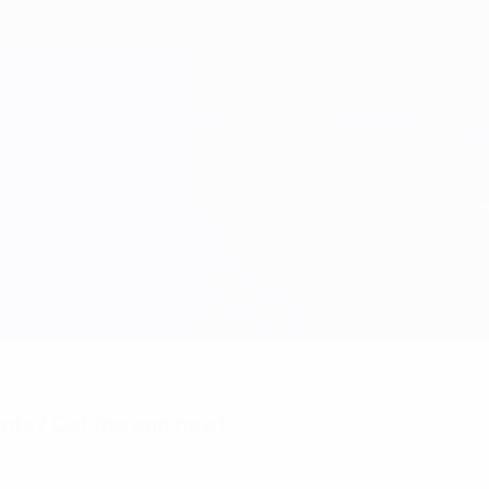
nts? Get the app now!