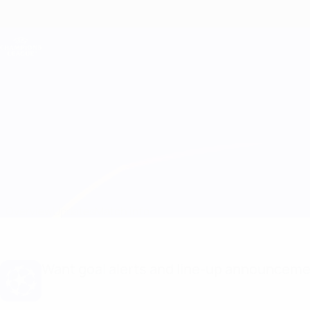
Skip
to
main
Champions League Official
content
Live football scores & Fantasy
UEFA Champions League
GNK Dinamo vs Monaco Match info
Overview
Updates
Match info
Want goal alerts and line-up announceme