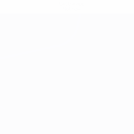
Get the app
Not now