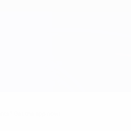
nts? Get the app now!