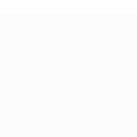
Get the app
Not now