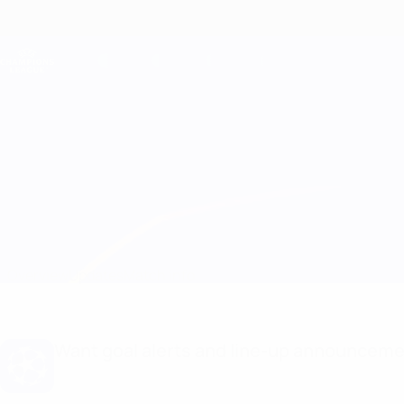
Skip
to
main
Champions League Official
content
Live football scores & Fantasy
UEFA Champions League
Aston Villa vs Bologna Match info
Overview
Updates
Match info
Want goal alerts and line-up announceme