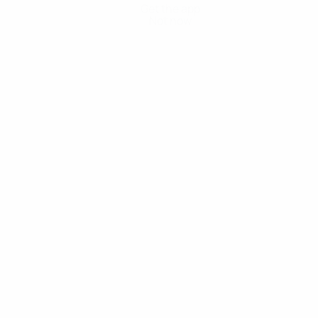
Get the app
Not now