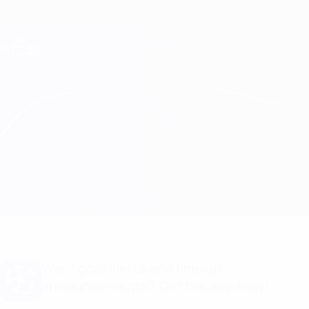
Skip
to
main
Champions League Official
Get
content
Live football scores & Fantasy
UEFA Champions League
Leipzig vs Liverpool
Overview
Updates
Match info
Want goal alerts and line-up
announcements? Get the app now!