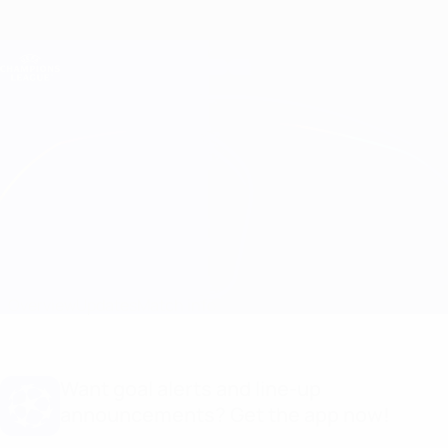
Skip
to
main
Champions League Official
Get
content
Live football scores & Fantasy
UEFA Champions League
Atalanta vs Celtic
Overview
Updates
Match info
Want goal alerts and line-up
announcements? Get the app now!