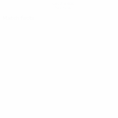
Get the app
Not now
Match facts