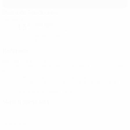
Stade de Roudourou
Guingamp
clear night
13°
The pitch is excellent
Humidity: 78%
Wind: 11 km/ h
Referees
Referee
Ivan Kružliak
SVK
Assistant referees
Branislav Hancko
SVK
Jan
Pozor
SVK
Video Assistant Referee
Clay Ruperti
NED
Assistant Video Assistant Referee
Jeroen Manschot
NED
Fourth official
Peter Kralović
SVK
Match press kits
Get detailed and up-to-the-minute information for each match.
Go to press kits