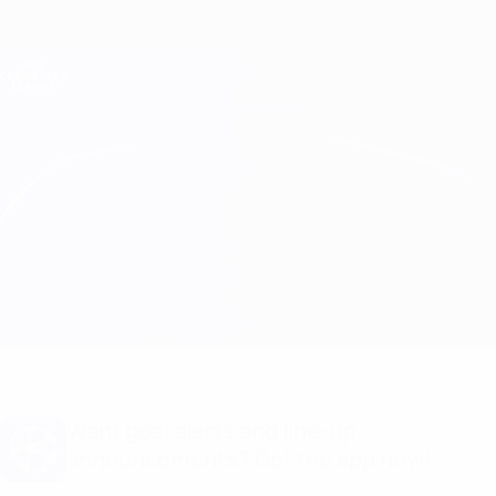
Skip
to
main
Champions League Official
Get
content
Live football scores & Fantasy
UEFA Champions League
Brest vs Leverkusen Match info
Overview
Updates
Match info
Want goal alerts and line-up
announcements? Get the app now!