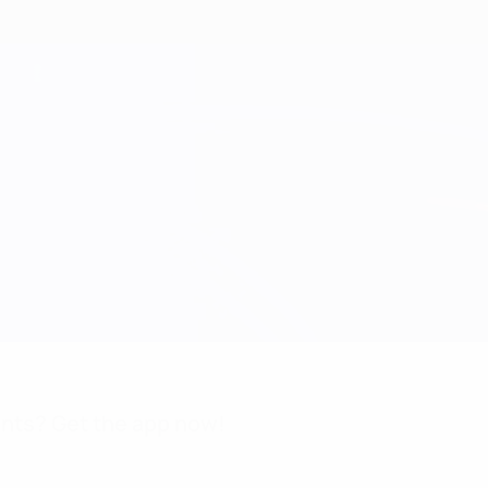
nts? Get the app now!