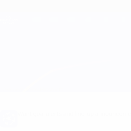
Skip
to
main
Champions League Official
content
Live football scores & Fantasy
UEFA Champions League
Paris vs Atleti
Overview
Updates
Match info
Want goal alerts and line-up announceme