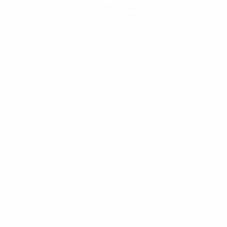
Get the app
Not now