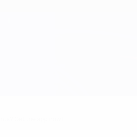
nts? Get the app now!