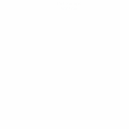
Get the app
Not now