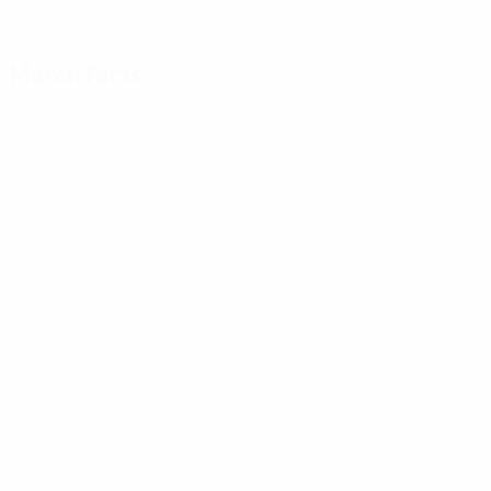
Match facts