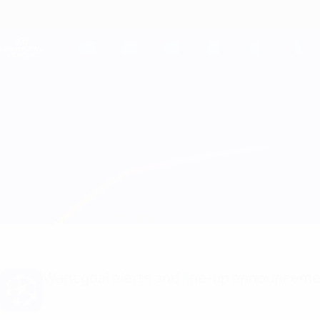
Skip
to
main
Champions League Official
content
Live football scores & Fantasy
UEFA Champions League
Club Brugge vs Aston Villa
Overview
Updates
Match info
Want goal alerts and line-up announceme