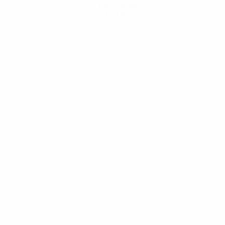
Get the app
Not now