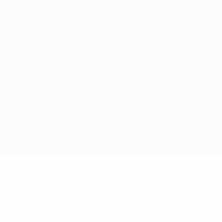
nts? Get the app now!