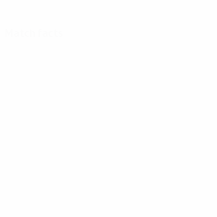
Match facts