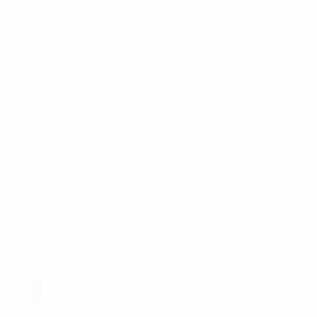
Skip
to
main
Champions League Official
content
Live football scores & Fantasy
UEFA Champions League
Sporting CP vs Arsenal
Overview
Updates
Match info
Want goal alerts and line-up announceme