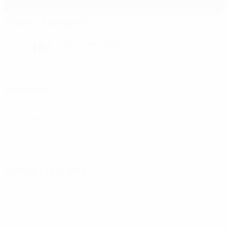
Stadio di Bergamo
Bergamo
Partly cloudy night
18°
The pitch is excellent
Humidity: 72%
Wind: 10 km/ h
Referees
Referee
Clément Turpin
FRA
Assistant referees
Nicolas Danos
FRA
Benjamin Pages
FRA
Video Assistant Referee
Jérôme Brisard
FRA
Assistant Video Assistant Referee
Willy Delajod
FRA
Fourth Official
Stéphanie Frappart
FRA
Match press kits
Get detailed and up-to-the-minute information for each match.
Go to press kits