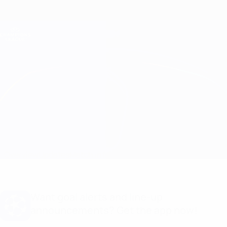
Skip
to
main
Champions League Official
Get
content
Live football scores & Fantasy
UEFA Champions League
Atalanta vs Arsenal Match info
Overview
Updates
Match info
Want goal alerts and line-up
announcements? Get the app now!