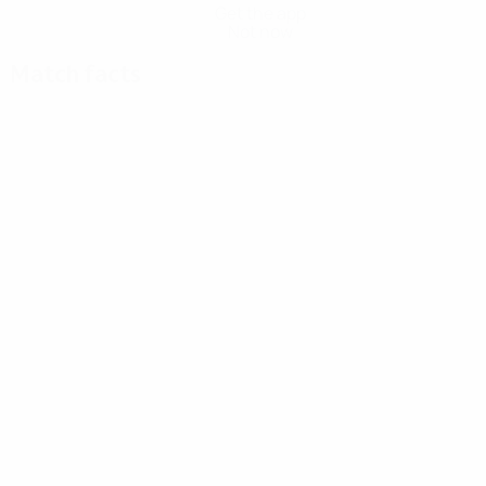
Get the app
Not now
Match facts