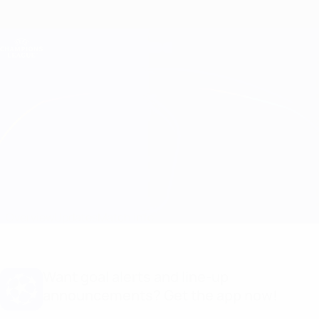
Skip
to
main
Champions League Official
Get
content
Live football scores & Fantasy
UEFA Champions League
Man City vs Inter
Overview
Updates
Match info
Want goal alerts and line-up
announcements? Get the app now!