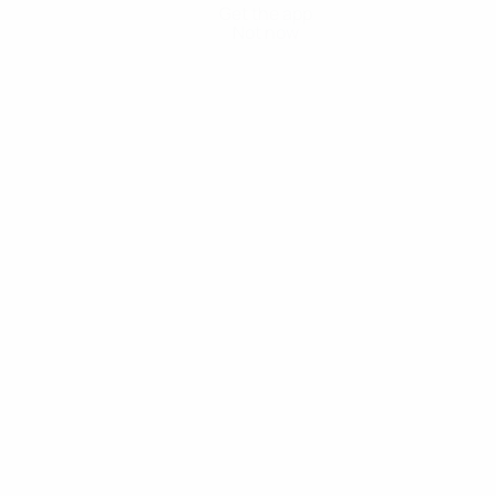
Get the app
Not now