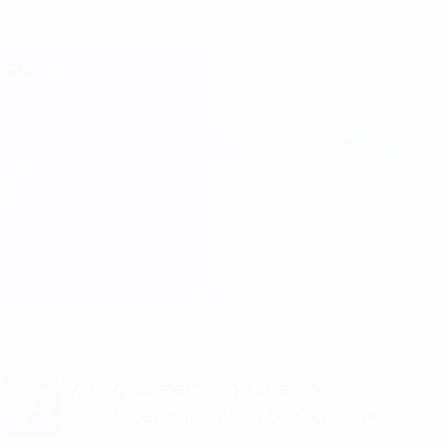
Skip
to
main
Champions League Official
Get
content
Live football scores & Fantasy
UEFA Champions League
Brest vs Sturm Graz Line-ups
Overview
Updates
Match info
Want goal alerts and line-up
announcements? Get the app now!