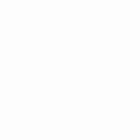
Get the app
Not now