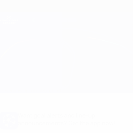
Skip
to
main
Champions League Official
Get
content
Live football scores & Fantasy
UEFA Champions League
Sparta Praha vs Salzburg
Overview
Updates
Match info
Want goal alerts and line-up
announcements? Get the app now!