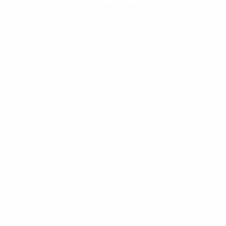
Get the app
Not now