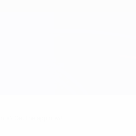
nts? Get the app now!