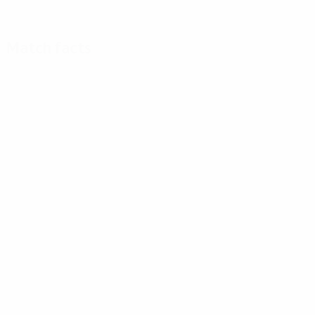
Match facts