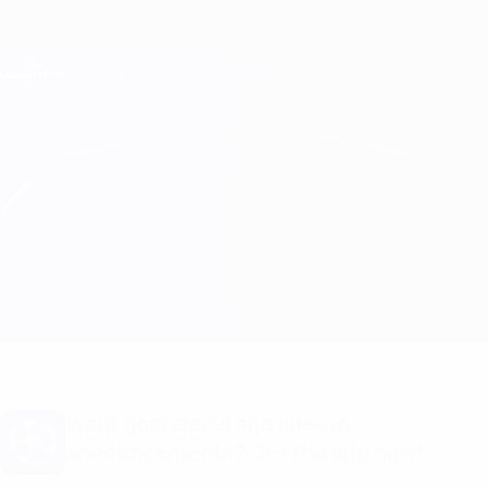
Skip
to
main
Champions League Official
Get
content
Live football scores & Fantasy
UEFA Champions League
Sparta Praha vs Inter
Overview
Updates
Match info
Want goal alerts and line-up
announcements? Get the app now!