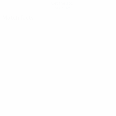
Get the app
Not now
Match facts