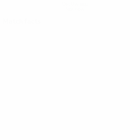
Get the app
Not now
Match facts