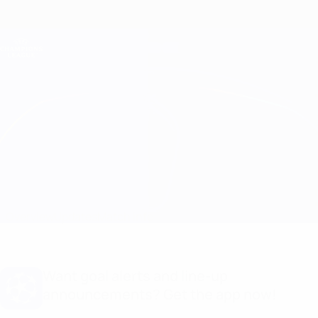
Skip
to
main
Champions League Official
Get
content
Live football scores & Fantasy
UEFA Champions League
PSV vs Liverpool
Overview
Updates
Match info
Want goal alerts and line-up
announcements? Get the app now!