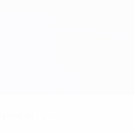
nts? Get the app now!