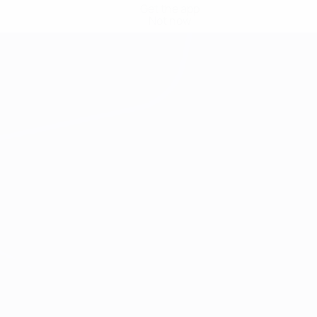
Get the app
Not now