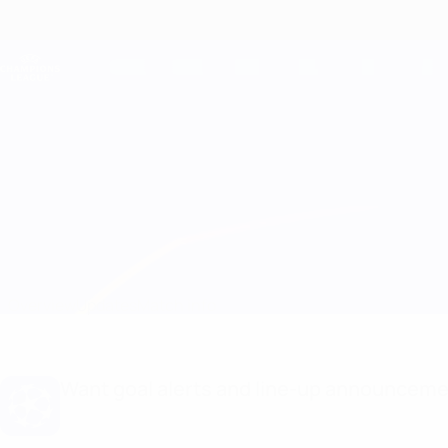
Skip
to
main
Champions League Official
content
Live football scores & Fantasy
UEFA Champions League
Atalanta vs Sturm Graz Match info
Overview
Updates
Match info
Want goal alerts and line-up announceme