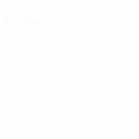
Get the app
Not now
Match facts