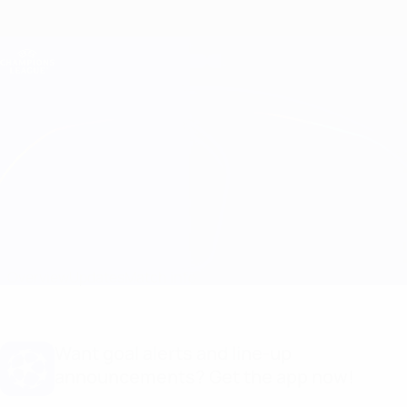
Skip
to
main
Champions League Official
Get
content
Live football scores & Fantasy
UEFA Champions League
Monaco vs Aston Villa
Overview
Updates
Match info
Want goal alerts and line-up
announcements? Get the app now!