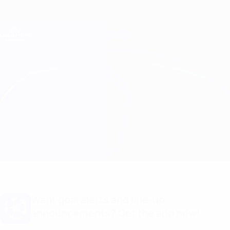
Skip
to
main
Champions League Official
Get
content
Live football scores & Fantasy
UEFA Champions League
Liverpool vs Lille
Overview
Updates
Match info
Want goal alerts and line-up
announcements? Get the app now!