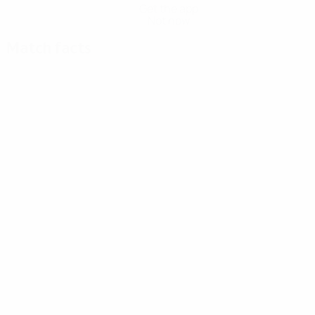
Get the app
Not now
Match facts